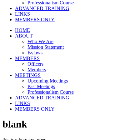
Professionalism Course
ADVANCED TRAINING
LINKS
MEMBERS ONLY
HOME
ABOUT
Who We Are
Mission Statement
Bylaws
MEMBERS
Officers
Members
MEETINGS
Upcoming Meetings
Past Meetings
Professionalism Course
ADVANCED TRAINING
LINKS
MEMBERS ONLY
blank
this is where text goes…