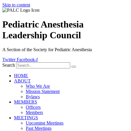
Skip to content
Pediatric Anesthesia
Leadership Council
A Section of the Society for Pediatric Anesthesia
Twitter
Facebook-f
Search
HOME
ABOUT
Who We Are
Mission Statement
Bylaws
MEMBERS
Officers
Members
MEETINGS
Upcoming Meetings
Past Meetings