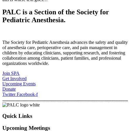
PALC is a Section of the Society for
Pediatric Anesthesia.
The Society for Pediatric Anesthesia advances the safety and quality
of anesthesia care, perioperative care, and pain management in
children by educating clinicians, supporting research, and fostering
collaboration among clinicians, patient families, and professional
organizations worldwide.
Join SPA
Get Involved
Upcoming Events
Donate
Twitter
Facebook-f
Quick Links
Upcoming Meetings